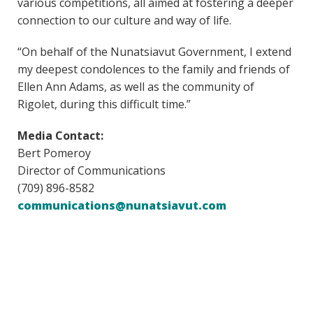
various competitions, all aimed at fostering a deeper
connection to our culture and way of life.
“On behalf of the Nunatsiavut Government, I extend
my deepest condolences to the family and friends of
Ellen Ann Adams, as well as the community of
Rigolet, during this difficult time.”
Media Contact:
Bert Pomeroy
Director of Communications
(709) 896-8582
communications@nunatsiavut.com