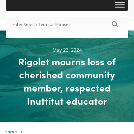
May 23, 2024
Rigolet mourns loss of
cherished community
member, respected
Inuttitut educator
Home