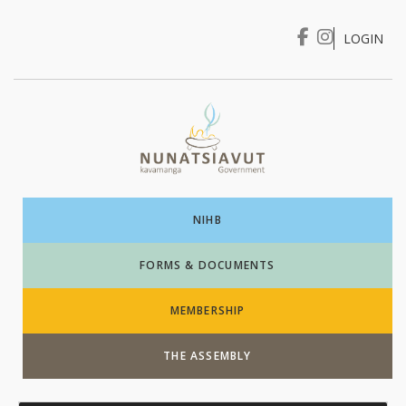
LOGIN
I WANT TO …
Login
NIHB
FORMS & DOCUMENTS
MEMBERSHIP
THE ASSEMBLY