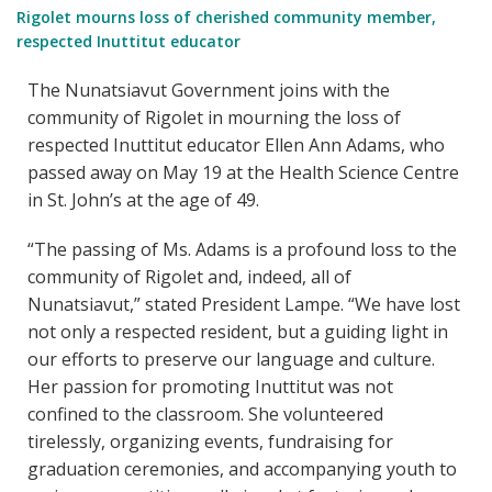
Rigolet mourns loss of cherished community member,
respected Inuttitut educator
The Nunatsiavut Government joins with the
community of Rigolet in mourning the loss of
respected Inuttitut educator Ellen Ann Adams, who
passed away on May 19 at the Health Science Centre
in St. John’s at the age of 49.
“The passing of Ms. Adams is a profound loss to the
community of Rigolet and, indeed, all of
Nunatsiavut,” stated President Lampe. “We have lost
not only a respected resident, but a guiding light in
our efforts to preserve our language and culture.
Her passion for promoting Inuttitut was not
confined to the classroom. She volunteered
tirelessly, organizing events, fundraising for
graduation ceremonies, and accompanying youth to