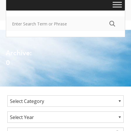
Archive:
0