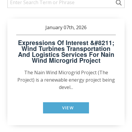
January 07th, 2026
Expressions Of Interest &#8211;
Wind Turbines Transportation
And Logistics Services For Nain
Wind Microgrid Project
The Nain Wind Microgrid Project (The
Project) is a renewable energy project being
devel...
VIEW