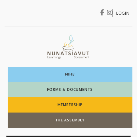
LOGIN
I WANT TO …
Login
NIHB
FORMS & DOCUMENTS
MEMBERSHIP
THE ASSEMBLY