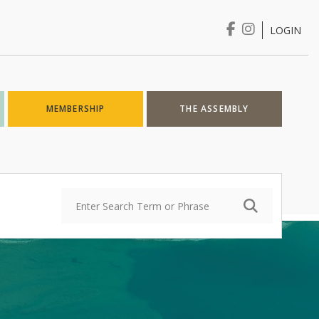
LOGIN
Login
MEMBERSHIP
THE ASSEMBLY