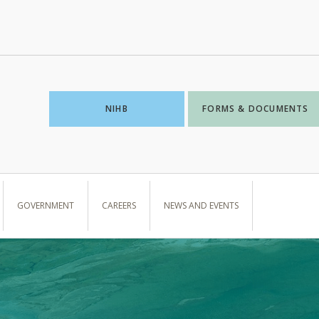
NIHB
FORMS & DOCUMENTS
GOVERNMENT
CAREERS
NEWS AND EVENTS