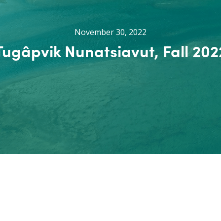
November 30, 2022
Tugâpvik Nunatsiavut, Fall 202