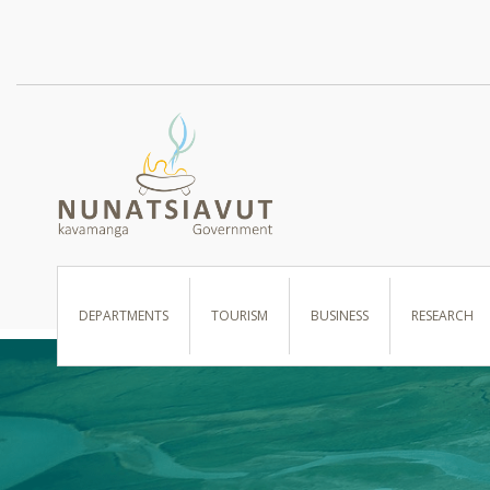
I WANT TO …
DEPARTMENTS
TOURISM
BUSINESS
RESEARCH