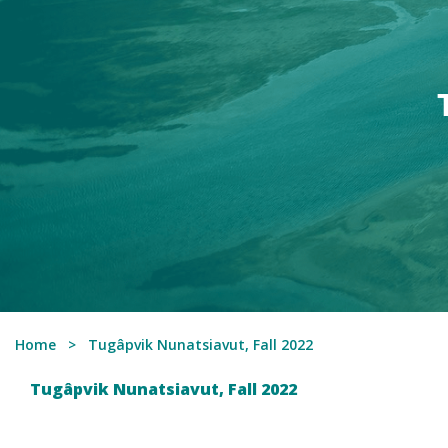
Home
Tugâpvik Nunatsiavut, Fall 2022
Tugâpvik Nunatsiavut, Fall 2022