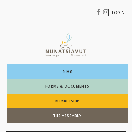
LOGIN
I WANT TO …
Login
NIHB
FORMS & DOCUMENTS
MEMBERSHIP
THE ASSEMBLY