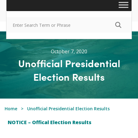
October 7, 2020
Unofficial Presidential
Election Results
Home
Unofficial Presidential Election Results
NOTICE – Offical Election Results