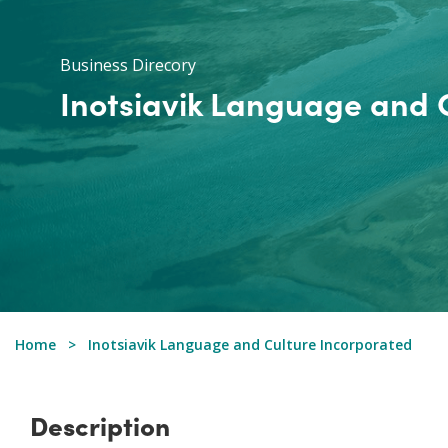
Business Direcory
Inotsiavik Language and 
Home
Inotsiavik Language and Culture Incorporated
Description