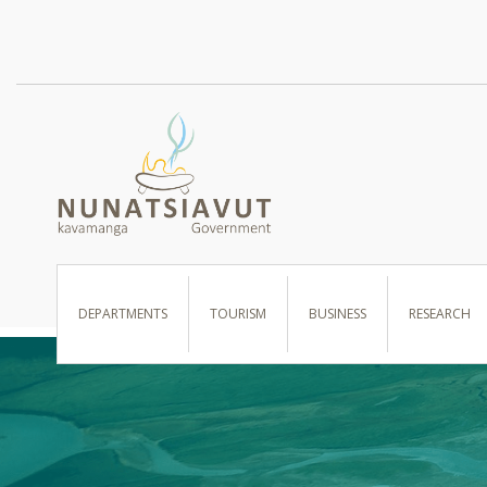
I WANT TO …
DEPARTMENTS
TOURISM
BUSINESS
RESEARCH