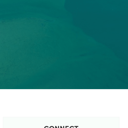
CONNECT