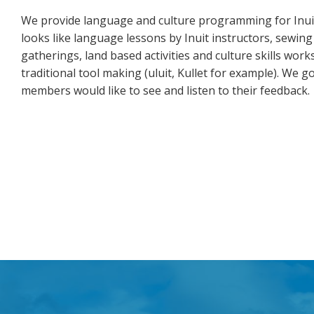
We provide language and culture programming for Inuit
looks like language lessons by Inuit instructors, sewing
gatherings, land based activities and culture skills wo
traditional tool making (uluit, Kullet for example). W
members would like to see and listen to their feedback.