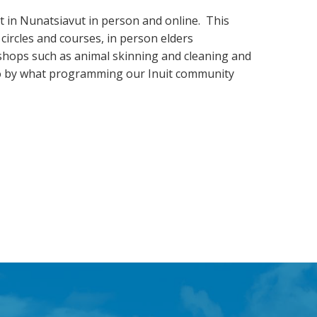
 in Nunatsiavut in person and online. This
 circles and courses, in person elders
rkshops such as animal skinning and cleaning and
e go by what programming our Inuit community