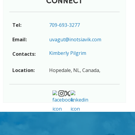
Tel:
709-693-3277
Email:
uvagut@inotsiavik.com
Kimberly Pilgrim
Contacts:
Location:
Hopedale, NL, Canada,