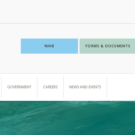
NIHB
FORMS & DOCUMENTS
GOVERNMENT
CAREERS
NEWS AND EVENTS