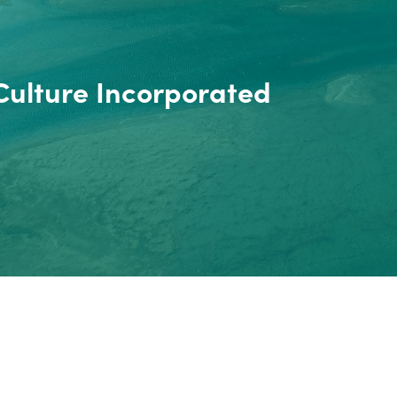
Culture Incorporated