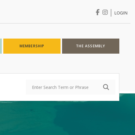
LOGIN
Login
MEMBERSHIP
THE ASSEMBLY