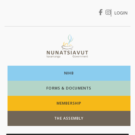
LOGIN
I WANT TO …
Login
NIHB
FORMS & DOCUMENTS
MEMBERSHIP
THE ASSEMBLY