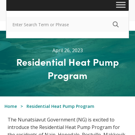
April 26, 2023
Residential Heat Pump
Program
Home
Residential Heat Pump Program
The Nunatsiavut Government (NG) is excited to
introduce the Residential Heat Pump Program for
the residents of Nain, Hopedale, Postville, Makkovik