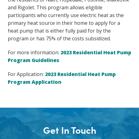
and Rigolet. This program allows eligible
participants who currently use electric heat as the
primary heat source in their home to apply for a
heat pump that is either fully paid for by the
program or has 75% of the costs subsidized.
For more information:
2023 Residential Heat Pump
Program Guidelines
For Application:
2023 Residential Heat Pump
Program Application
Get In Touch