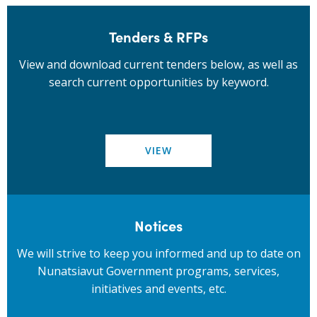
Tenders & RFPs
View and download current tenders below, as well as
search current opportunities by keyword.
VIEW
Notices
We will strive to keep you informed and up to date on
Nunatsiavut Government programs, services,
initiatives and events, etc.