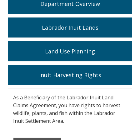
Department Overview
Labrador Inuit Lands
Land Use Planning
Inuit Harvesting Rights
As a Beneficiary of the Labrador Inuit Land
Claims Agreement, you have rights to harvest
wildlife, plants, and fish within the Labrador
Inuit Settlement Area.