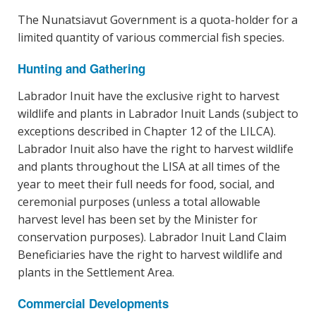
The Nunatsiavut Government is a quota-holder for a
limited quantity of various commercial fish species.
Hunting and Gathering
Labrador Inuit have the exclusive right to harvest
wildlife and plants in Labrador Inuit Lands (subject to
exceptions described in Chapter 12 of the LILCA).
Labrador Inuit also have the right to harvest wildlife
and plants throughout the LISA at all times of the
year to meet their full needs for food, social, and
ceremonial purposes (unless a total allowable
harvest level has been set by the Minister for
conservation purposes). Labrador Inuit Land Claim
Beneficiaries have the right to harvest wildlife and
plants in the Settlement Area.
Commercial Developments