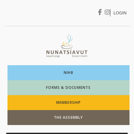
LOGIN
I WANT TO …
Login
NIHB
FORMS & DOCUMENTS
MEMBERSHIP
THE ASSEMBLY