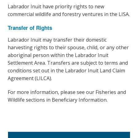
Labrador Inuit have priority rights to new
commercial wildlife and forestry ventures in the LISA.
Transfer of Rights
Labrador Inuit may transfer their domestic
harvesting rights to their spouse, child, or any other
aboriginal person within the Labrador Inuit
Settlement Area. Transfers are subject to terms and
conditions set out in the Labrador Inuit Land Claim
Agreement (LILCA).
For more information, please see our Fisheries and
Wildlife sections in Beneficiary Information.