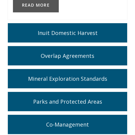
READ MORE
Inuit Domestic Harvest
Overlap Agreements
Mineral Exploration Standards
Parks and Protected Areas
Co-Management