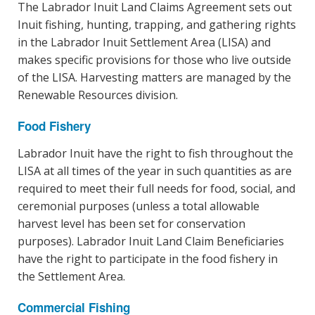
The Labrador Inuit Land Claims Agreement sets out
Inuit fishing, hunting, trapping, and gathering rights
in the Labrador Inuit Settlement Area (LISA) and
makes specific provisions for those who live outside
of the LISA. Harvesting matters are managed by the
Renewable Resources division.
Food Fishery
Labrador Inuit have the right to fish throughout the
LISA at all times of the year in such quantities as are
required to meet their full needs for food, social, and
ceremonial purposes (unless a total allowable
harvest level has been set for conservation
purposes). Labrador Inuit Land Claim Beneficiaries
have the right to participate in the food fishery in
the Settlement Area.
Commercial Fishing