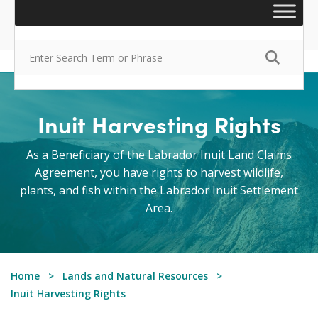
Inuit Harvesting Rights
As a Beneficiary of the Labrador Inuit Land Claims
Agreement, you have rights to harvest wildlife,
plants, and fish within the Labrador Inuit Settlement
Area.
Home
Lands and Natural Resources
Inuit Harvesting Rights