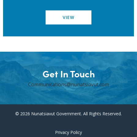
VIEW
Get In Touch
Communications@nunatsiavut.com
© 2026 Nunatsiavut Government. All Rights Reserved.
Privacy Policy