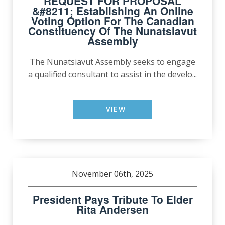
REQUEST FOR PROPOSAL
&#8211; Establishing An Online
Voting Option For The Canadian
Constituency Of The Nunatsiavut
Assembly
The Nunatsiavut Assembly seeks to engage
a qualified consultant to assist in the develo...
VIEW
November 06th, 2025
President Pays Tribute To Elder
Rita Andersen