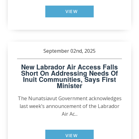
VIEW
September 02nd, 2025
New Labrador Air Access Falls
Short On Addressing Needs Of
Inuit Communities, Says First
Minister
The Nunatsiavut Government acknowledges
last week’s announcement of the Labrador
Air Ac...
VIEW