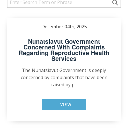
December 04th, 2025
Nunatsiavut Government
Concerned With Complaints
Regarding Reproductive Health
Services
The Nunatsiavut Government is deeply
concerned by complaints that have been
raised by p...
VIEW