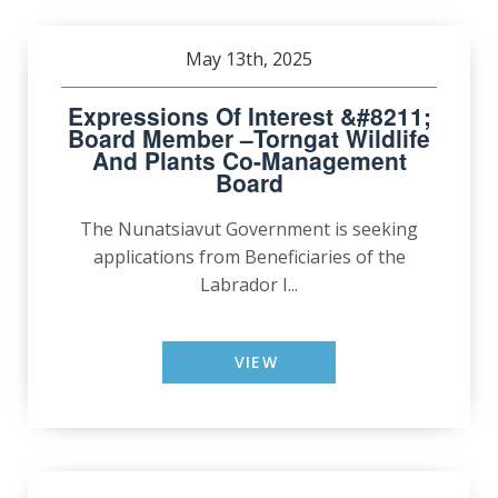
May 13th, 2025
Expressions Of Interest &#8211;
Board Member –Torngat Wildlife
And Plants Co-Management
Board
The Nunatsiavut Government is seeking
applications from Beneficiaries of the
Labrador I...
VIEW