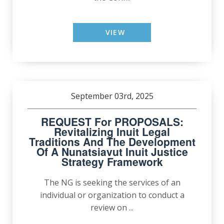
VIEW
September 03rd, 2025
REQUEST For PROPOSALS:
Revitalizing Inuit Legal
Traditions And The Development
Of A Nunatsiavut Inuit Justice
Strategy Framework
The NG is seeking the services of an
individual or organization to conduct a
review on ...