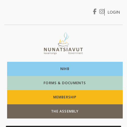
LOGIN
I WANT TO …
Login
NIHB
FORMS & DOCUMENTS
MEMBERSHIP
THE ASSEMBLY