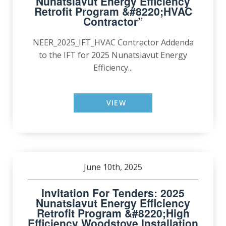
Nunatsiavut Energy Efficiency
Retrofit Program &#8220;HVAC
Contractor”
NEER_2025_IFT_HVAC Contractor Addenda
to the IFT for 2025 Nunatsiavut Energy
Efficiency...
VIEW
June 10th, 2025
Invitation For Tenders: 2025
Nunatsiavut Energy Efficiency
Retrofit Program &#8220;High
Efficiency Woodstove Installation