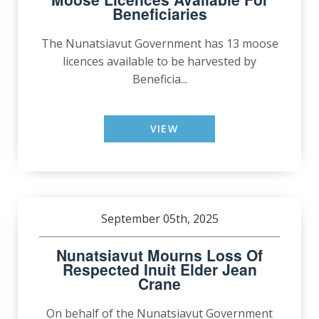
Beneficiaries
The Nunatsiavut Government has 13 moose
licences available to be harvested by
Beneficia...
VIEW
September 05th, 2025
Nunatsiavut Mourns Loss Of
Respected Inuit Elder Jean
Crane
On behalf of the Nunatsiavut Government