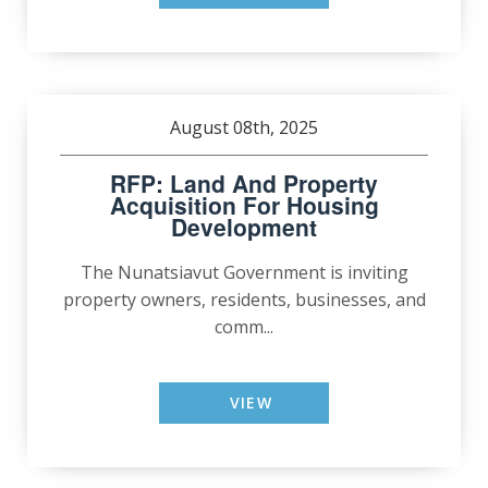
August 08th, 2025
RFP: Land And Property
Acquisition For Housing
Development
The Nunatsiavut Government is inviting
property owners, residents, businesses, and
comm...
VIEW