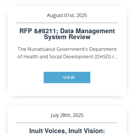
August 01st, 2025
RFP &#8211; Data Management
System Review
The Nunatsiavut Government’s Department
of Health and Social Development (DHSD) r...
VIEW
July 28th, 2025
Inuit Voices, Inuit Vision: