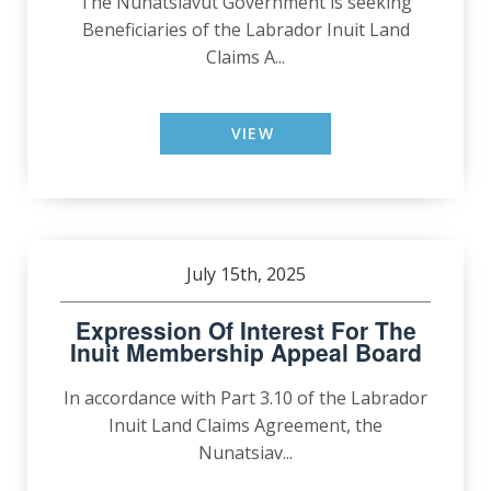
The Nunatsiavut Government is seeking
Beneficiaries of the Labrador Inuit Land
Claims A...
VIEW
July 15th, 2025
Expression Of Interest For The
Inuit Membership Appeal Board
In accordance with Part 3.10 of the Labrador
Inuit Land Claims Agreement, the
Nunatsiav...