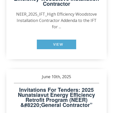
Contractor
NEER_2025_IFT_High Efficiency Woodstove
Installation Contractor Addenda to the IFT
for ...
VIEW
June 10th, 2025
Invitations For Tenders: 2025
Nunatsiavut Energy Efficiency
Retrofit Program (NEER)
&#8220;General Contractor”