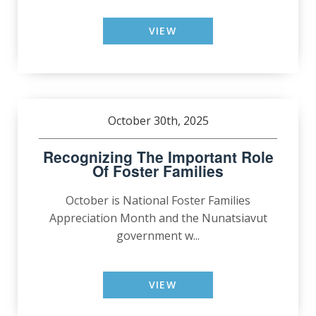
VIEW
October 30th, 2025
Recognizing The Important Role
Of Foster Families
October is National Foster Families
Appreciation Month and the Nunatsiavut
government w...
VIEW