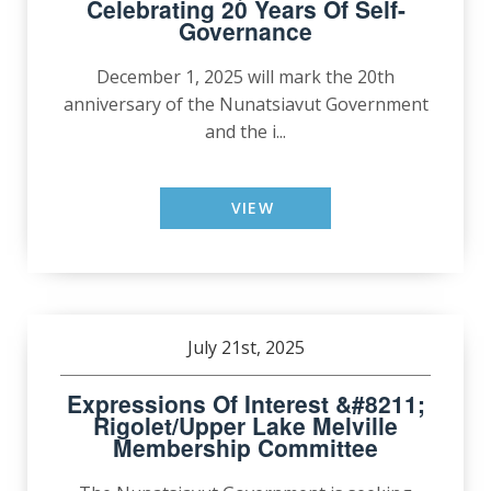
Celebrating 20 Years Of Self-
Governance
December 1, 2025 will mark the 20th
anniversary of the Nunatsiavut Government
and the i...
VIEW
July 21st, 2025
Expressions Of Interest &#8211;
Rigolet/Upper Lake Melville
Membership Committee