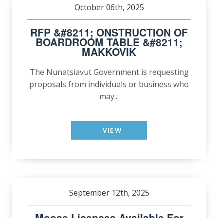
October 06th, 2025
RFP &#8211; ONSTRUCTION OF
BOARDROOM TABLE &#8211;
MAKKOVIK
The Nunatsiavut Government is requesting
proposals from individuals or business who
may...
VIEW
September 12th, 2025
Moose Licences Available For