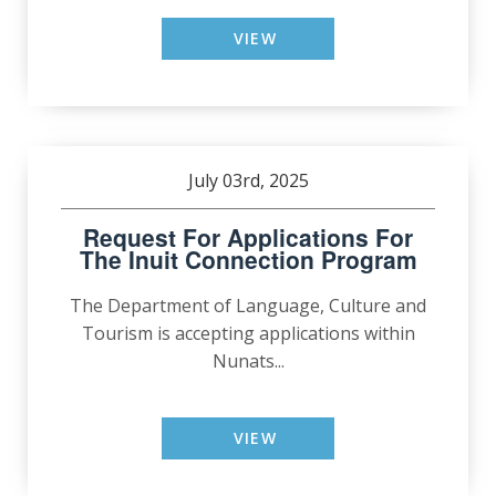
VIEW
July 03rd, 2025
Request For Applications For
The Inuit Connection Program
The Department of Language, Culture and
Tourism is accepting applications within
Nunats...
VIEW