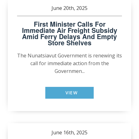
June 20th, 2025
First Minister Calls For
Immediate Air Freight Subsidy
Amid Ferry Delays And Empty
Store Shelves
The Nunatsiavut Government is renewing its
call for immediate action from the
Governmen...
VIEW
June 16th, 2025