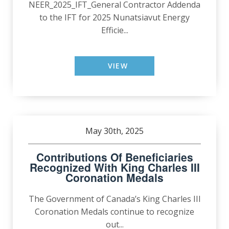
NEER_2025_IFT_General Contractor Addenda
to the IFT for 2025 Nunatsiavut Energy
Efficie...
VIEW
May 30th, 2025
Contributions Of Beneficiaries
Recognized With King Charles III
Coronation Medals
The Government of Canada’s King Charles III
Coronation Medals continue to recognize
out...