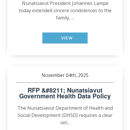
Nunatsiavut President Johannes Lampe
today extended sincere condolences to the
family, ...
VIEW
November 04th, 2025
RFP &#8211; Nunatsiavut
Government Health Data Policy
The Nunatsiavut Department of Health and
Social Development (DHSD) requires a clear
set...