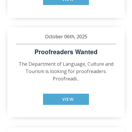
October 06th, 2025
Proofreaders Wanted
The Department of Language, Culture and
Tourism is looking for proofreaders.
Proofreadi...
VIEW