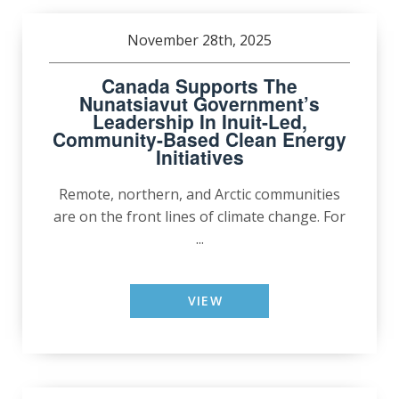
November 28th, 2025
Canada Supports The
Nunatsiavut Government’s
Leadership In Inuit-Led,
Community-Based Clean Energy
Initiatives
Remote, northern, and Arctic communities
are on the front lines of climate change. For
...
VIEW