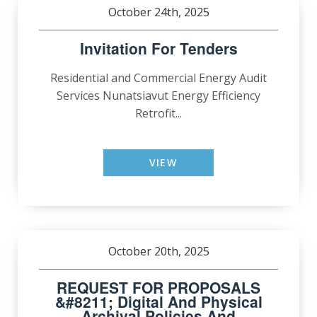
October 24th, 2025
Invitation For Tenders
Residential and Commercial Energy Audit
Services Nunatsiavut Energy Efficiency
Retrofit...
VIEW
October 20th, 2025
REQUEST FOR PROPOSALS
&#8211; Digital And Physical
Archival Policies And