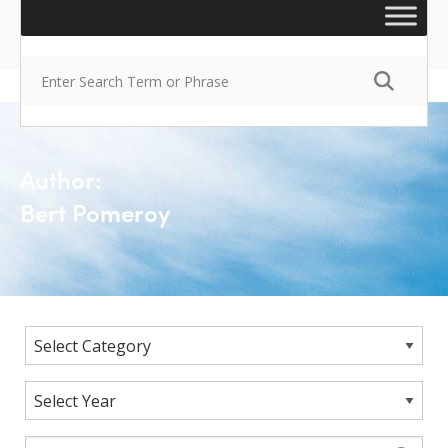
Author:
Bert Pomeroy