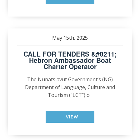
May 15th, 2025
CALL FOR TENDERS &#8211;
Hebron Ambassador Boat
Charter Operator
The Nunatsiavut Government’s (NG)
Department of Language, Culture and
Tourism (“LCT”) o...
VIEW