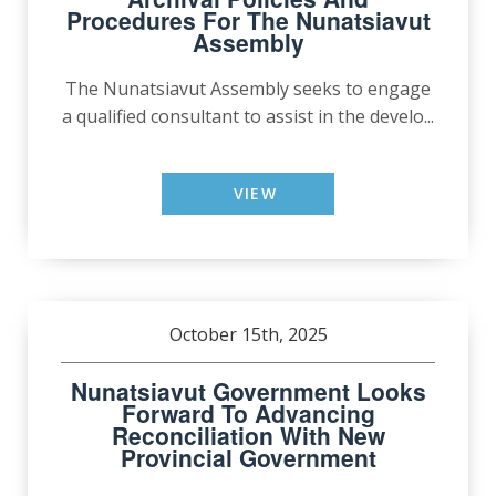
Procedures For The Nunatsiavut
Assembly
The Nunatsiavut Assembly seeks to engage
a qualified consultant to assist in the develo...
VIEW
October 15th, 2025
Nunatsiavut Government Looks
Forward To Advancing
Reconciliation With New
Provincial Government