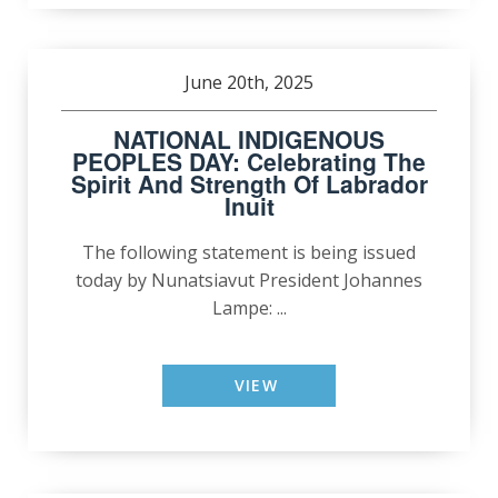
June 20th, 2025
NATIONAL INDIGENOUS
PEOPLES DAY: Celebrating The
Spirit And Strength Of Labrador
Inuit
The following statement is being issued
today by Nunatsiavut President Johannes
Lampe: ...
VIEW