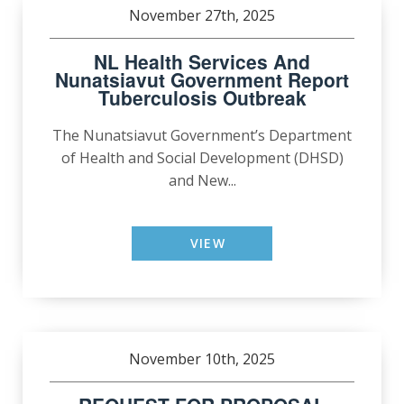
November 27th, 2025
NL Health Services And
Nunatsiavut Government Report
Tuberculosis Outbreak
The Nunatsiavut Government’s Department
of Health and Social Development (DHSD)
and New...
VIEW
November 10th, 2025