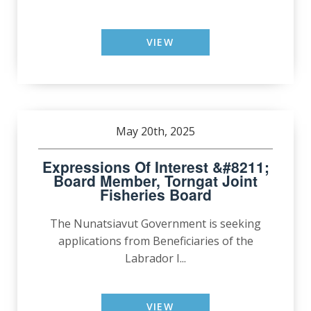
VIEW
May 20th, 2025
Expressions Of Interest &#8211;
Board Member, Torngat Joint
Fisheries Board
The Nunatsiavut Government is seeking
applications from Beneficiaries of the
Labrador I...
VIEW