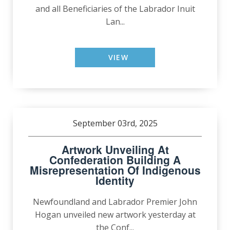
and all Beneficiaries of the Labrador Inuit
Lan...
VIEW
September 03rd, 2025
Artwork Unveiling At
Confederation Building A
Misrepresentation Of Indigenous
Identity
Newfoundland and Labrador Premier John
Hogan unveiled new artwork yesterday at
the Conf...