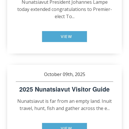
Nunatsiavut President Johannes Lampe
today extended congratulations to Premier-
elect To...
VIEW
October 09th, 2025
2025 Nunatsiavut Visitor Guide
Nunatsiavut is far from an empty land. Inuit
travel, hunt, fish and gather across the e...
VIEW