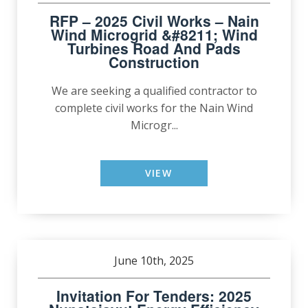
RFP – 2025 Civil Works – Nain
Wind Microgrid &#8211; Wind
Turbines Road And Pads
Construction
We are seeking a qualified contractor to
complete civil works for the Nain Wind
Microgr...
VIEW
June 10th, 2025
Invitation For Tenders: 2025