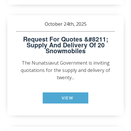
October 24th, 2025
Request For Quotes &#8211;
Supply And Delivery Of 20
Snowmobiles
The Nunatsiavut Government is inviting
quotations for the supply and delivery of
twenty...
VIEW